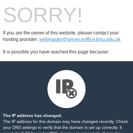
SORRY!
If you are the owner of this website, please contact your
hosting provider:
webmaster@server.eoffice.kmu.edu.pk
It is possible you have reached this page because:
The IP address has changed.
The IP address for this domain may have changed recently. Check
your DNS settings to verify that the domain is set up correctly. It