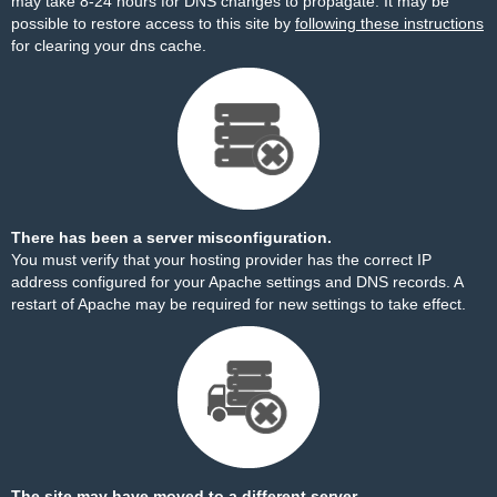
may take 8-24 hours for DNS changes to propagate. It may be
possible to restore access to this site by
following these instructions
for clearing your dns cache.
There has been a server misconfiguration.
You must verify that your hosting provider has the correct IP
address configured for your Apache settings and DNS records. A
restart of Apache may be required for new settings to take effect.
The site may have moved to a different server.